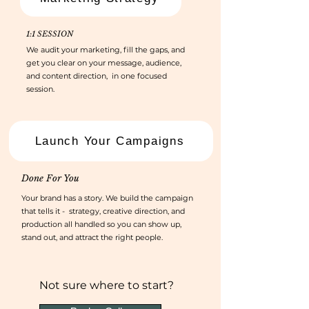
1:1 SESSION
We audit your marketing, fill the gaps, and
get you clear on your message, audience,
and content direction, in one focused
session.
Launch Your Campaigns
Done For You
Your brand has a story. We build the campaign
that tells it - strategy, creative direction, and
production all handled so you can show up,
stand out, and attract the right people.
Not sure where to start?