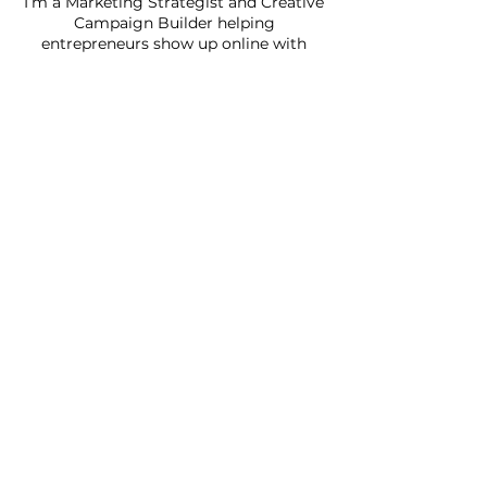
I’m a Marketing Strategist and Creative
Campaign Builder helping
entrepreneurs show up online with
clarity, confidence, and consistency.
I’ve taken everything I’ve learned from
years of media planning, brand
development, and creative campaigns
and packaged it into strategies that
actually make marketing feel doable.
If you’ve been posting without a plan,
guessing your way through your
marketing or simply feel
overwhelmed… don’t worry. You’re in
the right place.
I’m excited you’re here, let’s make your
marketing make sense!
SAS DIGITAL MARKET
Subscribe to our 