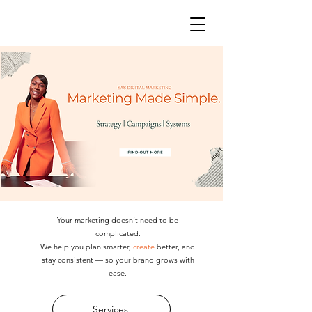
Your marketing doesn’t need to be
complicated.
We help you plan smarter,
create
better, and
stay consistent — so your brand grows with
ease.
Services