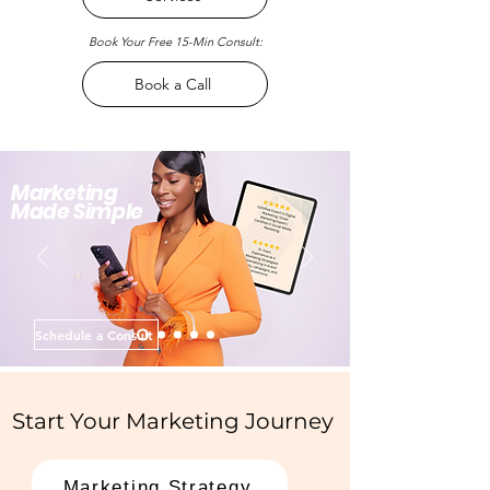
Book Your Free 15-Min Consult:
Book a Call
Marketing
Made Simple
Schedule a Consult
Start Your Marketing Journey
Marketing Strategy