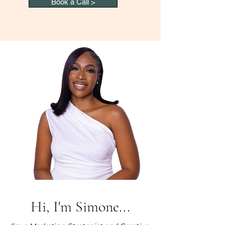
Book a Call >
Hi, I'm Simone...